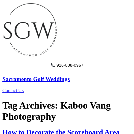
916-808-0957
Sacramento Golf Weddings
Contact Us
Tag Archives:
Kaboo Vang
Photography
How to Decorate the Scoreboard Area