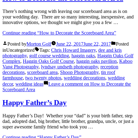
There’s nothing wrong with leaving our scoreboard area as is on
your wedding day. There are so many interesting, inexpensive, and
innovative options, we thought we might give you a few …
Continue reading
“How to Decorate the Scoreboard Area”
Posted by
Morton Golf
June 22, 2017
June 22, 2017
Posted
in
Uncategorized
Tags:
Chris Howard Imagery
,
dee and kris
photography
,
golf course wedding
,
haggin oaks
,
Haggin Oaks Golf
Complex
,
Haggin Oaks Golf Course
,
haggin oaks pavilion
,
Kaboo
Vang Photography
,
lyndsay undseth photography
,
reception
decorations
,
scoreboard area
,
Shoop Photography
,
tin roof
farmhouse
,
two twenty photos
,
weddiing decorations
,
wedding
decor
,
wedding ideas
Leave a comment
on How to Decorate the
Scoreboard Area
Happy Father’s Day
Happy Father’s Day! Whether your “dad” is your birth father, step
dad, adopted dad, big brother, little brother, grandpa, uncle, or just a
super awesome family friend who took you …
Continue reading
“Happy Father’s Day”