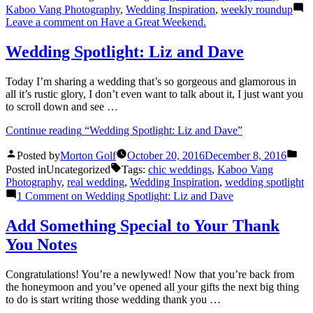
Kaboo Vang Photography
,
Wedding Inspiration
,
weekly roundup
Leave a comment
on Have a Great Weekend.
Wedding Spotlight: Liz and Dave
Today I’m sharing a wedding that’s so gorgeous and glamorous in
all it’s rustic glory, I don’t even want to talk about it, I just want you
to scroll down and see …
Continue reading
“Wedding Spotlight: Liz and Dave”
Posted by
Morton Golf
October 20, 2016
December 8, 2016
Posted in
Uncategorized
Tags:
chic weddings
,
Kaboo Vang
Photography
,
real wedding
,
Wedding Inspiration
,
wedding spotlight
1 Comment
on Wedding Spotlight: Liz and Dave
Add Something Special to Your Thank
You Notes
Congratulations! You’re a newlywed! Now that you’re back from
the honeymoon and you’ve opened all your gifts the next big thing
to do is start writing those wedding thank you …