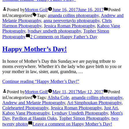
Posted by
Morton Golf
June 16, 2017
June 16, 2017
Posted
in
Uncategorized
Tags:
amanda collins photography
,
Andrew and
Melanie Photography
,
anna perevertaylo photography
,
Chris
Harmon Photography
,
Jessica Roman Photography
,
Kaboo Vang
Photography
,
lyndsay undseth photography
,
Topher Simon
Photography
2 Comments
on Happy Father’s Day
Happy Mother’s Day!
In honor of Mother’s Day this Sunday,we are paying tribute to
moms everywhere. Whether it’s the lady who gave birth to you or
your mother in law, sister, aunt, grandma, …
Continue reading
“Happy Mother’s Day!”
Posted by
Morton Golf
May 11, 2017
May 12, 2017
Posted
in
Uncategorized
Tags:
Alisha Cole
,
amanda collins photography
,
Andrew and Melanie Photography
,
Ari Simphoukan Photography
,
Colehearted Photography
,
Jessica Roman Photography
,
Just Ari
,
Kaboo Vang Photography
,
Lyndsay Unsdeth Photography
,
Mom's
Day
,
Pavilion at Haggin Oaks
,
Topher Simon Photography
,
two
twenty photos
Leave a comment
on Happy Mother’s Day!