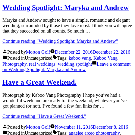
Wedding Spotlight: Maryka and Andrew
Maryka and Andrew sought to have a simple, romantic and elegant
wedding, surrounded by those they love most. I think you will agree
that they succeeded on all counts. So much …
Continue reading
“Wedding Spotlight: Maryka and Andrew”
Posted by
Morton Golf
December 22, 2016
December 22, 2016
Posted in
Uncategorized
Tags:
kaboo vang
,
Kaboo Vang
Photography
,
real weddings
,
wedding spotlight
Leave a comment
on Wedding Spotlight: Maryka and Andrew
Have a Great Weekend.
Photograph by Kaboo Vang Photography I hope you’ve had a
wonderful week and are ready for the weekend, whatever you’ve
got planned (or not). I’ve found a few fun links for …
Continue reading
“Have a Great Weekend.”
Posted by
Morton Golf
November 11, 2016
December 8, 2016
Posted in
Uncategorized
Tags:
angelee arceo photography
,