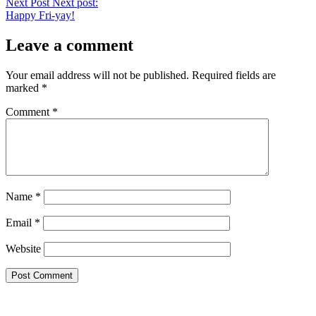
Next Post
Next post:
Happy Fri-yay!
Leave a comment
Your email address will not be published.
Required fields are
marked
*
Comment
*
Name
*
Email
*
Website