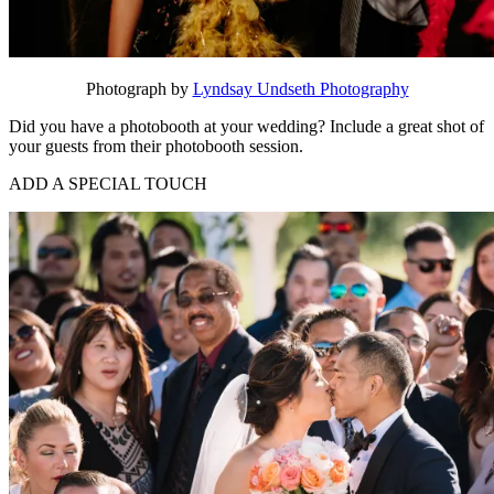
Photograph by
Lyndsay Undseth Photography
Did you have a photobooth at your wedding? Include a great shot of
your guests from their photobooth session.
ADD A SPECIAL TOUCH