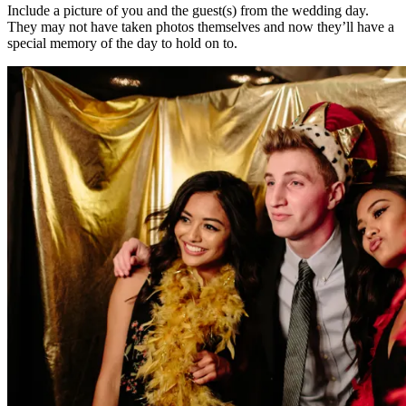
Include a picture of you and the guest(s) from the wedding day.
They may not have taken photos themselves and now they’ll have a
special memory of the day to hold on to.