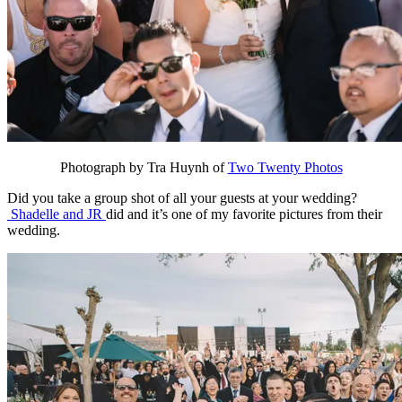
Photograph by Tra Huynh of
Two Twenty Photos
Did you take a group shot of all your guests at your wedding?
Shadelle and JR
did and it’s one of my favorite pictures from their
wedding.