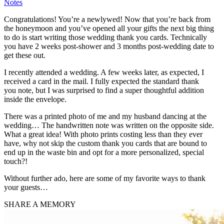
Notes
Congratulations! You’re a newlywed! Now that you’re back from
the honeymoon and you’ve opened all your gifts the next big thing
to do is start writing those wedding thank you cards. Technically
you have 2 weeks post-shower and 3 months post-wedding date to
get these out.
I recently attended a wedding. A few weeks later, as expected, I
received a card in the mail. I fully expected the standard thank
you note, but I was surprised to find a super thoughtful addition
inside the envelope.
There was a printed photo of me and my husband dancing at the
wedding… The handwritten note was written on the opposite side.
What a great idea! With photo prints costing less than they ever
have, why not skip the custom thank you cards that are bound to
end up in the waste bin and opt for a more personalized, special
touch?!
Without further ado, here are some of my favorite ways to thank
your guests…
SHARE A MEMORY