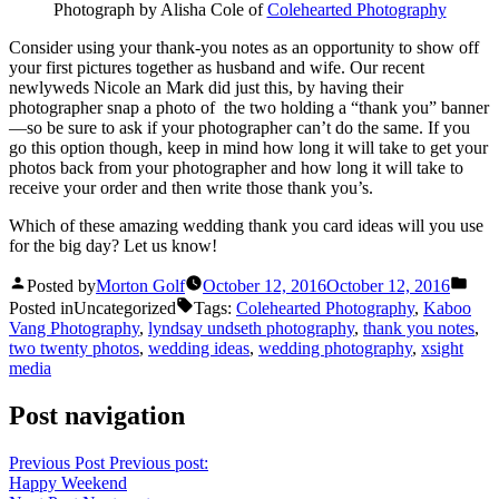
Photograph by Alisha Cole of
Colehearted Photography
Consider using your thank-you notes as an opportunity to show off
your first pictures together as husband and wife. Our recent
newlyweds Nicole an Mark did just this, by having their
photographer snap a photo of the two holding a “thank you” banner
—so be sure to ask if your photographer can’t do the same. If you
go this option though, keep in mind how long it will take to get your
photos back from your photographer and how long it will take to
receive your order and then write those thank you’s.
Which of these amazing wedding thank you card ideas will you use
for the big day? Let us know!
Posted by
Morton Golf
October 12, 2016
October 12, 2016
Posted in
Uncategorized
Tags:
Colehearted Photography
,
Kaboo
Vang Photography
,
lyndsay undseth photography
,
thank you notes
,
two twenty photos
,
wedding ideas
,
wedding photography
,
xsight
media
Post navigation
Previous Post
Previous post:
Happy Weekend