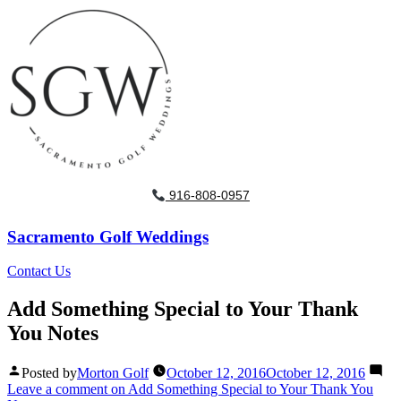
916-808-0957
Sacramento Golf Weddings
Contact Us
Add Something Special to Your Thank
You Notes
Posted by
Morton Golf
October 12, 2016
October 12, 2016
Leave a comment
on Add Something Special to Your Thank You