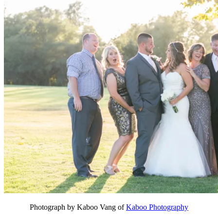
Photograph by Kaboo Vang of
Kaboo Photography