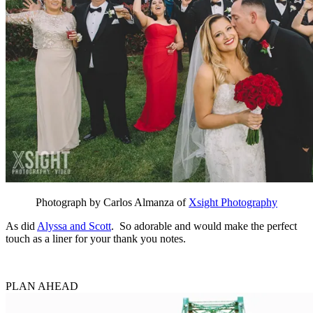
Photograph by Carlos Almanza of
Xsight Photography
As did
Alyssa and Scott
. So adorable and would make the perfect
touch as a liner for your thank you notes.
PLAN AHEAD