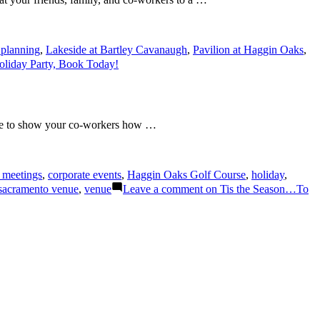
 planning
,
Lakeside at Bartley Cavanaugh
,
Pavilion at Haggin Oaks
,
oliday Party, Book Today!
ike to show your co-workers how …
 meetings
,
corporate events
,
Haggin Oaks Golf Course
,
holiday
,
sacramento venue
,
venue
Leave a comment
on Tis the Season…To