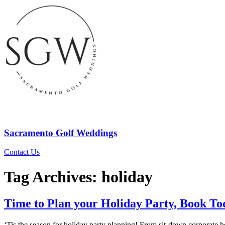
Sacramento Golf Weddings
Contact Us
Tag Archives:
holiday
Time to Plan your Holiday Party, Book To
‘Tis the season for holiday party planning! From sit-down corporate ho