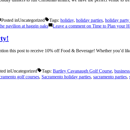
Posted in
Uncategorized
Tags:
holiday
,
holiday parties
,
holiday party
the pavilion at haggin oaks
Leave a comment
on Time to Plan your H
ty!
tion this post to receive 10% off Food & Beverage! Whether you’d l
ted in
Uncategorized
Tags:
Bartley Cavanaugh Golf Course
,
business
cramento golf courses
,
Sacramento holiday parties
,
sacramento parties
,