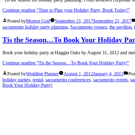
Continue reading
“Time to Plan your Holiday Party, Book Today!”
Posted by
Morton Golf
September 21, 2017
September 21, 2017
sacramento holiday party planning
,
Sacramento venues
,
the pavilion
,
Tis the Season…To Book Your Holiday Par
Book your holiday party at Haggin Oaks by August 31, 2012 and men
Continue reading
“Tis the Season…To Book Your Holiday Party!”
Posted by
Wedding Planner
August 1, 2012
January 4, 2013
Pos
holiday parties
,
rental
,
sacramento conferences
,
sacramento events
,
sa
Book Your Holiday Party!