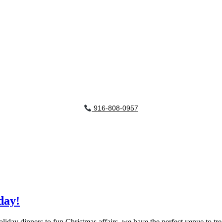
916-808-0957
day!
liday dinners to fun Christmas affairs, we have the perfect venue to tr