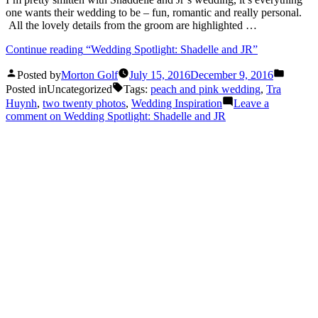
one wants their wedding to be – fun, romantic and really personal.
All the lovely details from the groom are highlighted …
Continue reading
“Wedding Spotlight: Shadelle and JR”
Posted by
Morton Golf
July 15, 2016
December 9, 2016
Posted in
Uncategorized
Tags:
peach and pink wedding
,
Tra
Huynh
,
two twenty photos
,
Wedding Inspiration
Leave a
comment
on Wedding Spotlight: Shadelle and JR