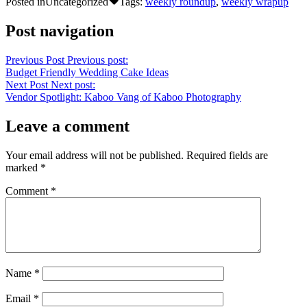
Posted in
Uncategorized
Tags:
weekly roundup
,
weekly wrapup
Post navigation
Previous Post
Previous post:
Budget Friendly Wedding Cake Ideas
Next Post
Next post:
Vendor Spotlight: Kaboo Vang of Kaboo Photography
Leave a comment
Your email address will not be published.
Required fields are
marked
*
Comment
*
Name
*
Email
*