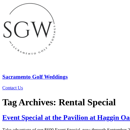
Sacramento Golf Weddings
Contact Us
Tag Archives:
Rental Special
Event Special at the Pavilion at Haggin 
Take advantage of our $600 Event Special, now through September 20