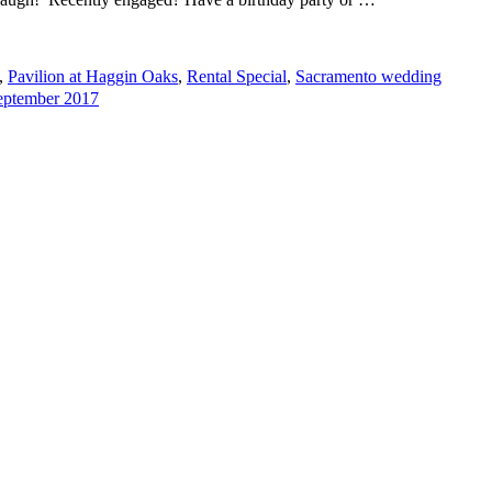
,
Pavilion at Haggin Oaks
,
Rental Special
,
Sacramento wedding
September 2017