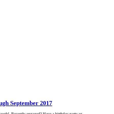
ough September 2017
anaugh! Recently engaged? Have a birthday party or …