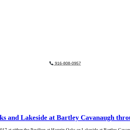
916-808-0957
Oaks and Lakeside at Bartley Cavanaugh thr
17 at either the Pavilion at Haggin Oaks or Lakeside at Bartley Cav