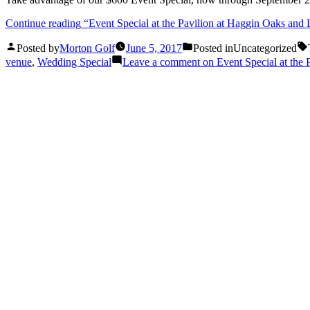
Continue reading
“Event Special at the Pavilion at Haggin Oaks and
Posted by
Morton Golf
June 5, 2017
Posted in
Uncategorized
venue
,
Wedding Special
Leave a comment
on Event Special at the