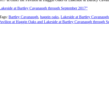
 Lakeside at Bartley Cavanaugh through September 2017”
Tags:
Bartley Cavanaugh
,
haggin oaks
,
Lakeside at Bartley Cavanaugh
 Pavilion at Haggin Oaks and Lakeside at Bartley Cavanaugh through 